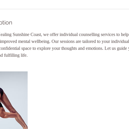
ption
aling Sunshine Coast, we offer individual counselling services to hel
 improved mental wellbeing. Our sessions are tailored to your individua
confidential space to explore your thoughts and emotions. Let us guide
 fulfilling life.