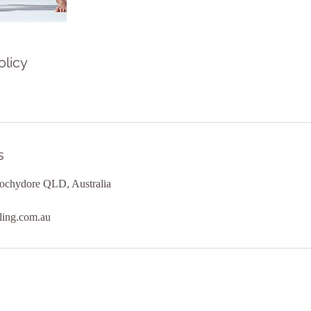
olicy
s
ochydore QLD, Australia
ling.com.au