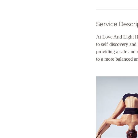
Service Descri
At Love And Light He
to self-discovery and
providing a safe and 
to a more balanced and