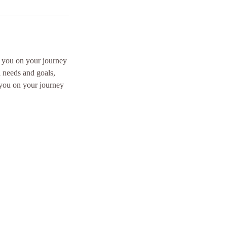
p you on your journey
l needs and goals,
 you on your journey