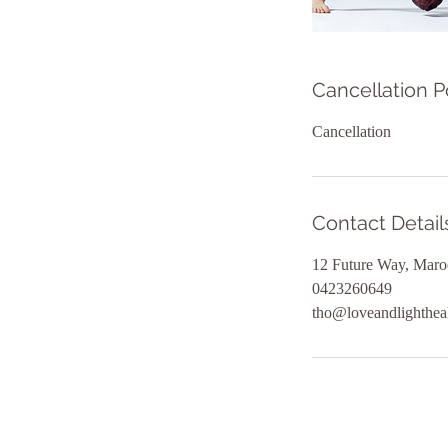
Cancellation P
Cancellation
Contact Detail
12 Future Way, Maro
0423260649
tho@loveandlighthea