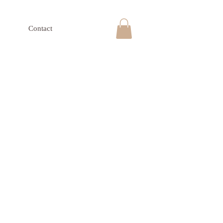
Contact