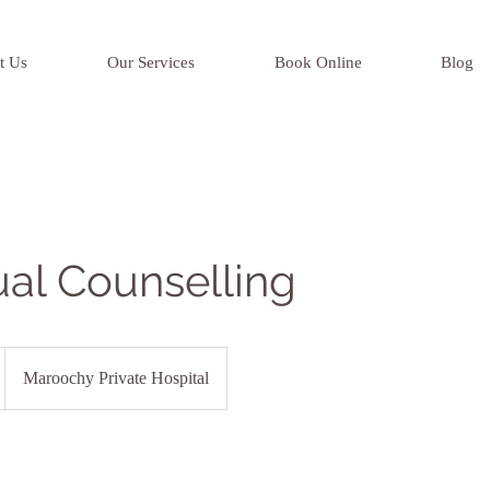
t Us
Our Services
Book Online
Blog
ual Counselling
Maroochy Private Hospital