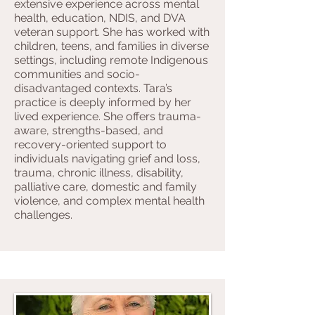
extensive experience across mental
health, education, NDIS, and DVA
veteran support. She has worked with
children, teens, and families in diverse
settings, including remote Indigenous
communities and socio-
disadvantaged contexts. Tara’s
practice is deeply informed by her
lived experience. She offers trauma-
aware, strengths-based, and
recovery-oriented support to
individuals navigating grief and loss,
trauma, chronic illness, disability,
palliative care, domestic and family
violence, and complex mental health
challenges.