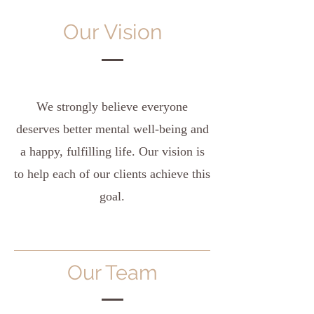
Our Vision
We strongly believe everyone
deserves better mental well-being and
a happy, fulfilling life. Our vision is
to help each of our clients achieve this
goal.
Our Team