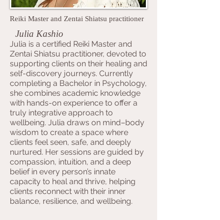
Reiki Master and Zentai Shiatsu practitioner
Julia Kashio
Julia is a certified Reiki Master and
Zentai Shiatsu practitioner, devoted to
supporting clients on their healing and
self-discovery journeys. Currently
completing a Bachelor in Psychology,
she combines academic knowledge
with hands-on experience to offer a
truly integrative approach to
wellbeing. Julia draws on mind–body
wisdom to create a space where
clients feel seen, safe, and deeply
nurtured. Her sessions are guided by
compassion, intuition, and a deep
belief in every person’s innate
capacity to heal and thrive, helping
clients reconnect with their inner
balance, resilience, and wellbeing.