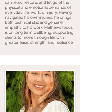
can relax, restore, and let go of the
physical and emotional demands of
everyday life, work, or injury. Having
navigated his own injuries, he brings
both technical skill and genuine
empathy to his work. Mathew’s focus
is on long term wellbeing, supporting
clients to move through life with
greater ease, strength, and resilience.