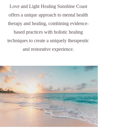
Love and Light Healing Sunshine Coast
offers a unique approach to mental health
therapy and healing, combining evidence-
based practices with holistic healing
techniques to create a uniquely therapeutic
and restorative experience.