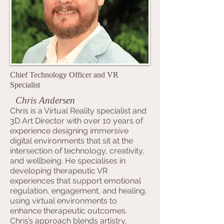
Chief Technology Officer and VR
Specialist
Chris Andersen
Chris is a Virtual Reality specialist and
3D Art Director with over 10 years of
experience designing immersive
digital environments that sit at the
intersection of technology, creativity,
and wellbeing. He specialises in
developing therapeutic VR
experiences that support emotional
regulation, engagement, and healing,
using virtual environments to
enhance therapeutic outcomes.
Chris’s approach blends artistry,