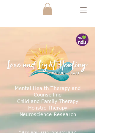
Mental Health Therapy and
Counselling
Child and Family Therapy
Holistic Therapy
Neuroscience Research
"Are you still breathing?