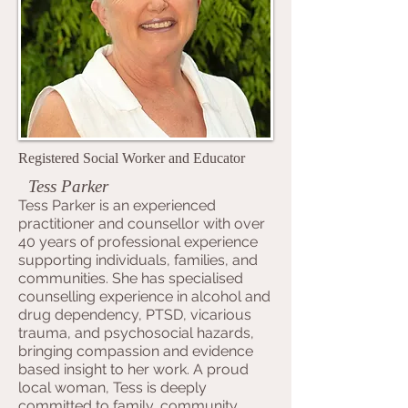
Registered Social Worker and Educator
Tess Parker
Tess Parker is an experienced
practitioner and counsellor with over
40 years of professional experience
supporting individuals, families, and
communities. She has specialised
counselling experience in alcohol and
drug dependency, PTSD, vicarious
trauma, and psychosocial hazards,
bringing compassion and evidence
based insight to her work. A proud
local woman, Tess is deeply
committed to family, community