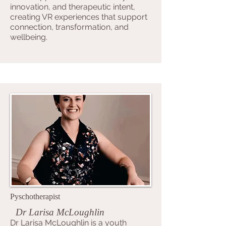
innovation, and therapeutic intent,
creating VR experiences that support
connection, transformation, and
wellbeing.
Pyschotherapist
Dr Larisa McLoughlin
Dr Larisa McLoughlin is a youth