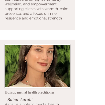
wellbeing, and empowerment,
supporting clients with warmth, calm
presence, and a focus on inner
resilience and emotional strength.
Holistic mental health practitioner
Bahar Aarabi
Bahar is a holistic mental health