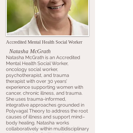
Accredited Mental Health Social Worker
Natasha McGrath
Natasha McGrath is an Accredited
Mental Health Social Worker,
oncology social worker,
psychotherapist, and trauma
therapist with over 30 years’
experience supporting women with
cancer, chronic illness, and trauma.
She uses trauma-informed,
integrative approaches grounded in
Polyvagal Theory to address the root
causes of illness and support mind–
body healing. Natasha works
collaboratively within multidisciplinary