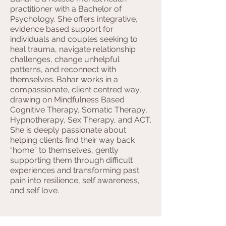
practitioner with a Bachelor of
Psychology. She offers integrative,
evidence based support for
individuals and couples seeking to
heal trauma, navigate relationship
challenges, change unhelpful
patterns, and reconnect with
themselves. Bahar works in a
compassionate, client centred way,
drawing on Mindfulness Based
Cognitive Therapy, Somatic Therapy,
Hypnotherapy, Sex Therapy, and ACT.
She is deeply passionate about
helping clients find their way back
“home” to themselves, gently
supporting them through difficult
experiences and transforming past
pain into resilience, self awareness,
and self love.