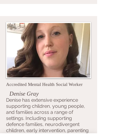
Accredited Mental Health Social Worker
Denise Gray
Denise has extensive experience
supporting children, young people,
and families across a range of
settings. Including supporting
defence families, neurodivergent
children, early intervention, parenting