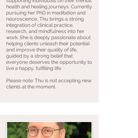
supporting individuals on their mental
health and healing journeys. Currently
pursuing her PhD in meditation and
neuroscience, Thu brings a strong
integration of clinical practice,
research, and mindfulness into her
work. She is deeply passionate about
helping clients unleash their potential
and improve their quality of life,
guided by a strong belief that
everyone deserves the opportunity to
live a happy, fulfilling life.
Please note: Thu is not accepting new
clients at the moment.