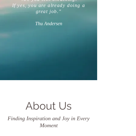
If yes, you are already doing a
great job."
Thu Andersen
About Us
Finding Inspiration and Joy in Every
Moment