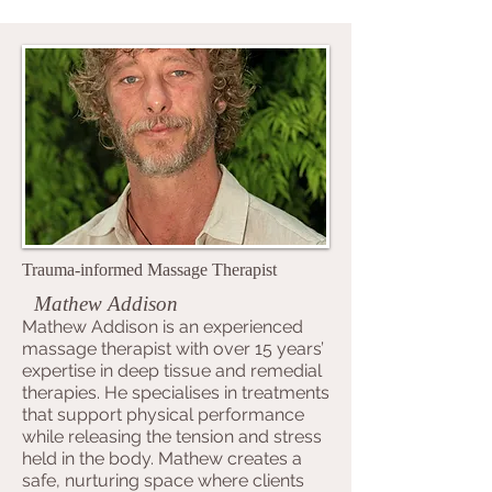
Trauma-informed Massage Therapist
Mathew Addison
Mathew Addison is an experienced
massage therapist with over 15 years’
expertise in deep tissue and remedial
therapies. He specialises in treatments
that support physical performance
while releasing the tension and stress
held in the body. Mathew creates a
safe, nurturing space where clients