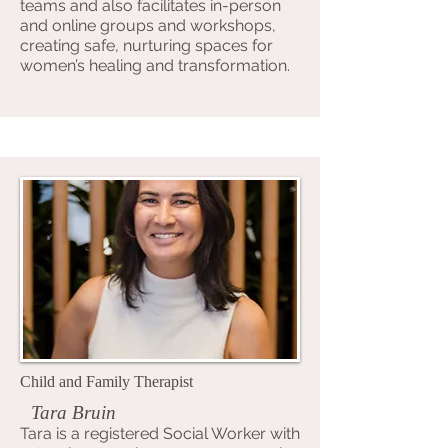
teams and also facilitates in-person
and online groups and workshops,
creating safe, nurturing spaces for
women’s healing and transformation.
Child and Family Therapist
Tara Bruin
Tara is a registered Social Worker with