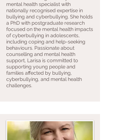
mental health specialist with
nationally recognised expertise in
bullying and cyberbullying. She holds
a PhD with postgraduate research
focused on the mental health impacts
of cyberbullying in adolescents,
including coping and help-seeking
behaviours. Passionate about
counselling and mental health
support, Larisa is committed to
supporting young people and
families affected by bullying,
cyberbullying, and mental health
challenges.