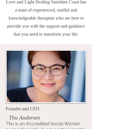
Love and Light Healing Sunshine Coast has
a team of experienced, soulful and
knowledgeable therapists who are here to
provide you with the support and guidance
that you need to transform your life.
Founder and CEO
Thu Andersen
Thu is an Accredited Social Worker