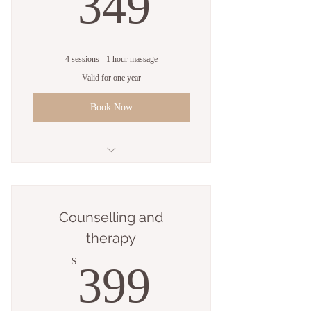
349$
349
4 sessions - 1 hour massage
Valid for one year
Book Now
4 sessions - 1 hour massage
Counselling and
therapy
399$
$
399