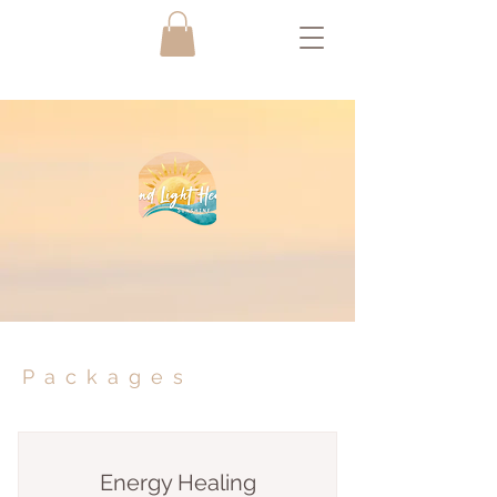
Packages
Energy Healing