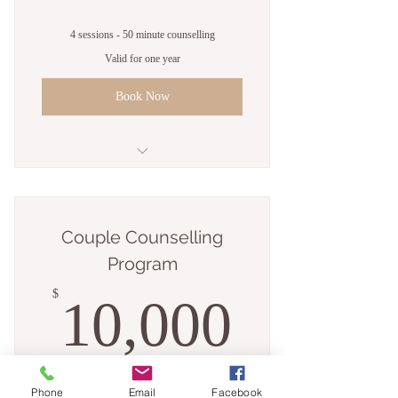
4 sessions - 50 minute counselling
Valid for one year
Book Now
4 sessions - 50 minute counselling
Couple Counselling
Program
10,00
$
10,000
+$100 Joining fee
Phone
Email
Facebook