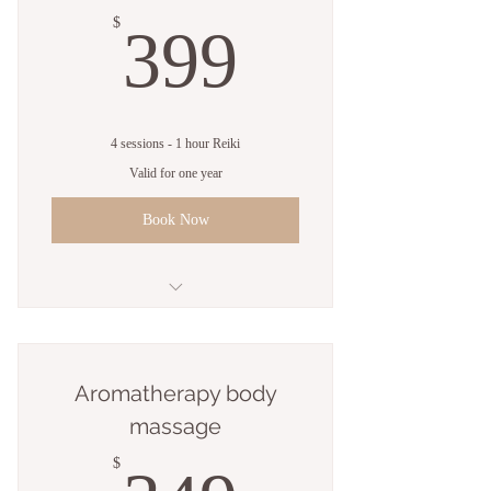
399$
$
399
4 sessions - 1 hour Reiki
Valid for one year
Book Now
4 Sessions - 1 hour Reiki
Aromatherapy body
massage
$